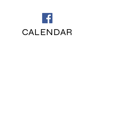
CALENDAR