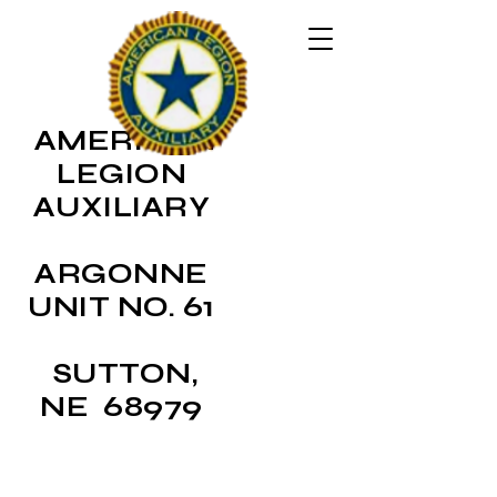
AMERICAN
LEGION
AUXILIARY
ARGONNE
UNIT NO. 61
SUTTON,
NE 68979